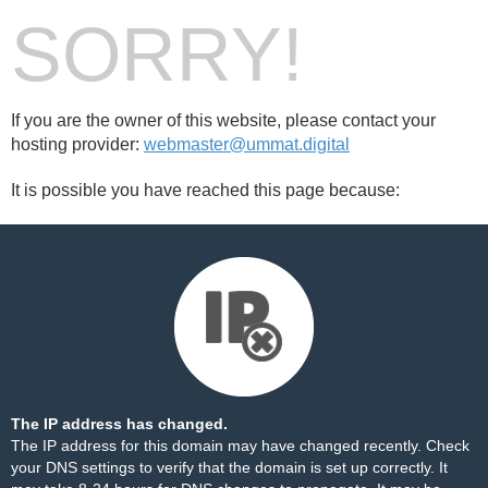
SORRY!
If you are the owner of this website, please contact your
hosting provider:
webmaster@ummat.digital
It is possible you have reached this page because:
The IP address has changed.
The IP address for this domain may have changed recently. Check
your DNS settings to verify that the domain is set up correctly. It