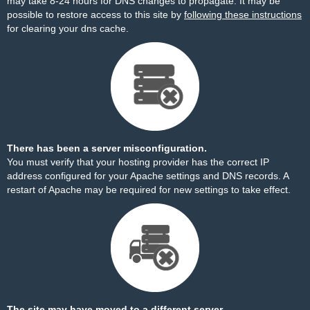
may take 8-24 hours for DNS changes to propagate. It may be
possible to restore access to this site by
following these instructions
for clearing your dns cache.
There has been a server misconfiguration.
You must verify that your hosting provider has the correct IP
address configured for your Apache settings and DNS records. A
restart of Apache may be required for new settings to take effect.
The site may have moved to a different server.